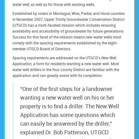
water well, as well as for those with existing wells.
Established by voters in Montague, Wise, Parker, and Hood counties
in November 2007, Upper Trinity Groundwater Conservation District
(UTGCD) has a multi-faceted mission which includes ensuring
availability and accessibility of groundwater for future generations.
Success for this facet of the mission means new water wells must
comply with the spacing requirements established by the eight-
member UTGCD Board of Directors.
Spacing requirements are addressed on the UTGCD’s New Well
Application, a form for residents wanting a new water well. Most
water well drillers in the four-county District are familiar with the
application and can greatly assist with its completion.
“One of the first steps for a landowner
wanting a new water well on his or her
property is to find a driller. The New Well
Application has some questions which
can easily be answered by the driller,”
explained Dr. Bob Patterson, UTGCD