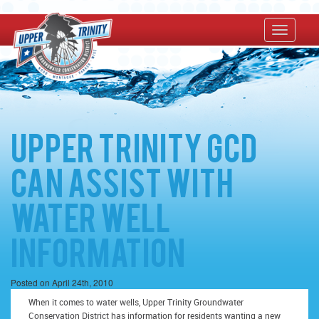
Upper Trinity GCD
Can Assist With
Water Well
Information
Posted on April 24th, 2010
When it comes to water wells, Upper Trinity Groundwater
Conservation District has information for residents wanting a new