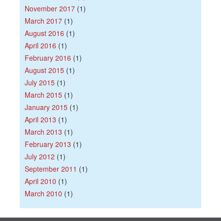
November 2017
(1)
March 2017
(1)
August 2016
(1)
April 2016
(1)
February 2016
(1)
August 2015
(1)
July 2015
(1)
March 2015
(1)
January 2015
(1)
April 2013
(1)
March 2013
(1)
February 2013
(1)
July 2012
(1)
September 2011
(1)
April 2010
(1)
March 2010
(1)