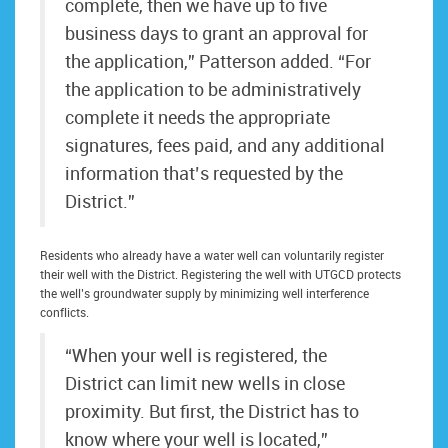
complete, then we have up to five
business days to grant an approval for
the application,” Patterson added. “For
the application to be administratively
complete it needs the appropriate
signatures, fees paid, and any additional
information that’s requested by the
District.”
Residents who already have a water well can voluntarily register
their well with the District. Registering the well with UTGCD protects
the well’s groundwater supply by minimizing well interference
conflicts.
“When your well is registered, the
District can limit new wells in close
proximity. But first, the District has to
know where your well is located,”