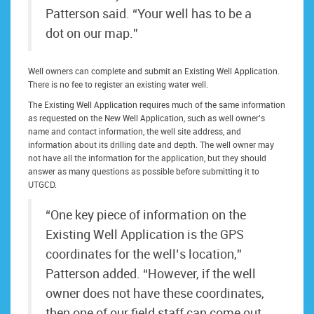
Patterson said. “Your well has to be a
dot on our map.”
Well owners can complete and submit an Existing Well Application.
There is no fee to register an existing water well.
The Existing Well Application requires much of the same information
as requested on the New Well Application, such as well owner’s
name and contact information, the well site address, and
information about its drilling date and depth. The well owner may
not have all the information for the application, but they should
answer as many questions as possible before submitting it to
UTGCD.
“One key piece of information on the
Existing Well Application is the GPS
coordinates for the well’s location,”
Patterson added. “However, if the well
owner does not have these coordinates,
then one of our field staff can come out