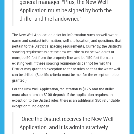
general manager. “Plus, the New Well
Application must be signed by both the
driller and the landowner.”
The New Well Application asks for information such as well owner
name and contact information, well site location, and questions that
pertain to the District’s spacing requirements. Currently, the District’s
spacing requirements are the new well site must be two acres or
more, be 50 feet from the property line, and be 150 feet from an
existing well. If these spacing requirements cannot be met, the
District may grant an exception to these rules so that the water well
can be drilled. (Specific criteria must be met for the exception to be
granted.)
For the New Well Application, registration is $175 and the driller
must also submit a $100 deposit. If the application requires an
exception to the District rules, there is an additional $50 refundable
exception filing deposit.
“Once the District receives the New Well
Application, and it is administratively