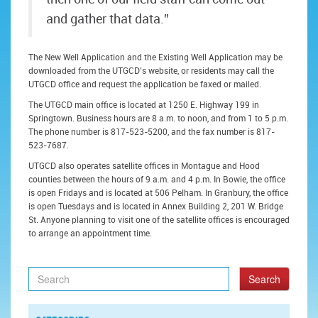
and gather that data.”
The New Well Application and the Existing Well Application may be
downloaded from the UTGCD’s website, or residents may call the
UTGCD office and request the application be faxed or mailed.
The UTGCD main office is located at 1250 E. Highway 199 in
Springtown. Business hours are 8 a.m. to noon, and from 1 to 5 p.m.
The phone number is 817-523-5200, and the fax number is 817-
523-7687.
UTGCD also operates satellite offices in Montague and Hood
counties between the hours of 9 a.m. and 4 p.m. In Bowie, the office
is open Fridays and is located at 506 Pelham. In Granbury, the office
is open Tuesdays and is located in Annex Building 2, 201 W. Bridge
St. Anyone planning to visit one of the satellite offices is encouraged
to arrange an appointment time.
Search