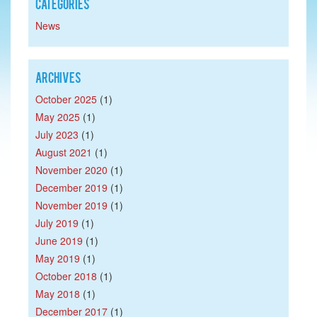
Categories
News
Archives
October 2025
(1)
May 2025
(1)
July 2023
(1)
August 2021
(1)
November 2020
(1)
December 2019
(1)
November 2019
(1)
July 2019
(1)
June 2019
(1)
May 2019
(1)
October 2018
(1)
May 2018
(1)
December 2017
(1)