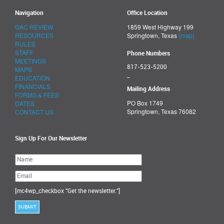
Navigation
Office Location
GAC REVIEW
1859 West Highway 199
RESOURCES
Springtown, Texas
(map)
RULES
STAFF
Phone Numbers
MEETINGS
817-523-5200
MAPS
_
EDUCATION
FINANCIALS
Mailing Address
FORMS & FEES
PO Box 1749
DATES
Springtown, Texas 76082
CONTACT US
Sign Up For Our Newsletter
Please
leave
this
field
empty.
[mc4wp_checkbox "Get the newsletter."]