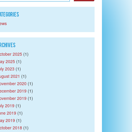
ategories
ews
rchives
ctober 2025
(1)
ay 2025
(1)
uly 2023
(1)
ugust 2021
(1)
ovember 2020
(1)
ecember 2019
(1)
ovember 2019
(1)
uly 2019
(1)
une 2019
(1)
ay 2019
(1)
ctober 2018
(1)