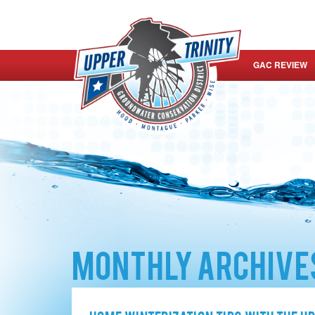
GAC REVIEW
Monthly Archives