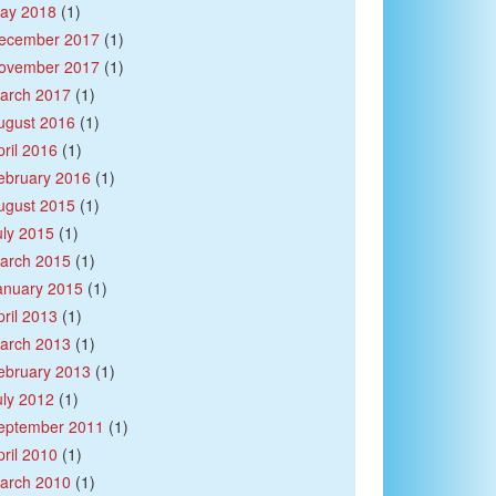
ay 2018
(1)
ecember 2017
(1)
ovember 2017
(1)
arch 2017
(1)
ugust 2016
(1)
pril 2016
(1)
ebruary 2016
(1)
ugust 2015
(1)
uly 2015
(1)
arch 2015
(1)
anuary 2015
(1)
pril 2013
(1)
arch 2013
(1)
ebruary 2013
(1)
uly 2012
(1)
eptember 2011
(1)
pril 2010
(1)
arch 2010
(1)