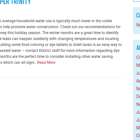
per Trinity
C
h average household water use is typically much lower in the colder
N
e to help promote water conservation. Check out our recommendations for
y this holiday season. The winter months are a great time to identify
ese leaks can happen suddenly with changing temperatures and locating
ding some food coloring or dye tablets to toilet tanks is an easy way to
A
wasted water – contact District staff for more information regarding dye
O
 months are the perfect time to consider installing other water saving
 which can all signi...
Read More
M
J
A
N
D
N
J
J
M
O