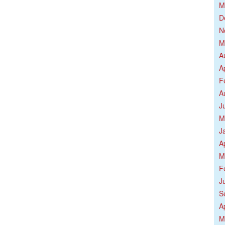
M
D
N
M
A
A
F
A
J
M
J
A
M
F
J
S
A
M