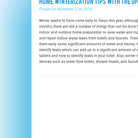
Home Winterization Tips with the Up
Posted on November 21st, 2019
Winter seems to have come early to Texas this year, althoug
months, there are still a number of things that can be don
indoor and outdoor home preparation to save water and mone
and repair indoor water leaks from toilets and faucets. Th
them early saves significant amounts of water and money. Ad
identify leaks which can add up to a significant amount of 
tablets and how to identify leaks in your toilet. Also, winter
devices such as lower flow toilets, shower heads, and faucets