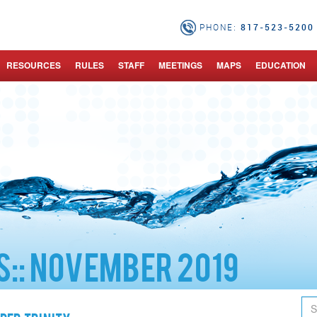
817-523-5200 
PHONE:
RESOURCES
RULES
STAFF
MEETINGS
MAPS
EDUCATION
::
November 2019