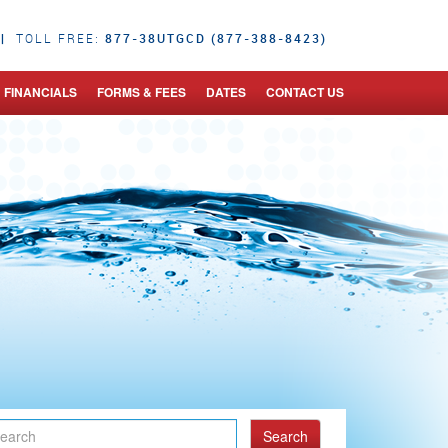
|
877-38UTGCD (877-388-8423)
TOLL FREE:
FINANCIALS
FORMS & FEES
DATES
CONTACT US
Search