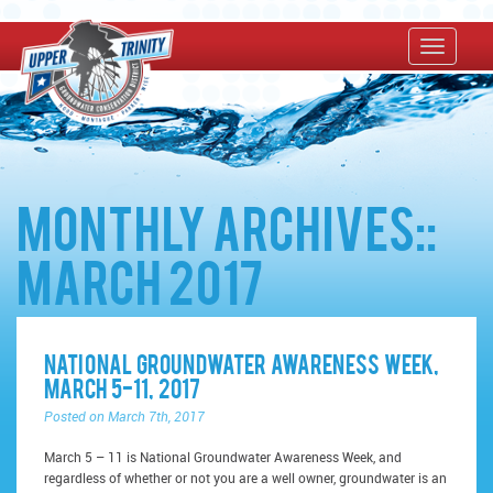
Monthly Archives::
March 2017
National Groundwater Awareness Week,
March 5-11, 2017
Posted on March 7th, 2017
March 5 – 11 is National Groundwater Awareness Week, and
regardless of whether or not you are a well owner, groundwater is an