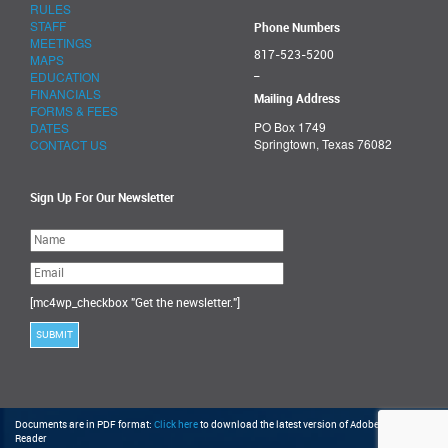
RULES
STAFF
Phone Numbers
MEETINGS
817-523-5200
MAPS
_
EDUCATION
FINANCIALS
Mailing Address
FORMS & FEES
PO Box 1749
DATES
Springtown, Texas 76082
CONTACT US
Sign Up For Our Newsletter
Please
leave
this
field
empty.
[mc4wp_checkbox "Get the newsletter."]
Documents are in PDF format:
Click here
to download the latest version of Adobe Acrobat
Reader