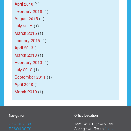
April 2016
(1)
February 2016
(1)
August 2015
(1)
July 2015
(1)
March 2015
(1)
January 2015
(1)
April 2013
(1)
March 2013
(1)
February 2013
(1)
July 2012
(1)
September 2011
(1)
April 2010
(1)
March 2010
(1)
Navigation
Office Location
GAC REVIEW
1859 West Highway 199
RESOURCES
Springtown, Texas
(map)