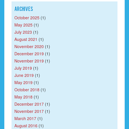
Archives
October 2025
(1)
May 2025
(1)
July 2023
(1)
August 2021
(1)
November 2020
(1)
December 2019
(1)
November 2019
(1)
July 2019
(1)
June 2019
(1)
May 2019
(1)
October 2018
(1)
May 2018
(1)
December 2017
(1)
November 2017
(1)
March 2017
(1)
August 2016
(1)