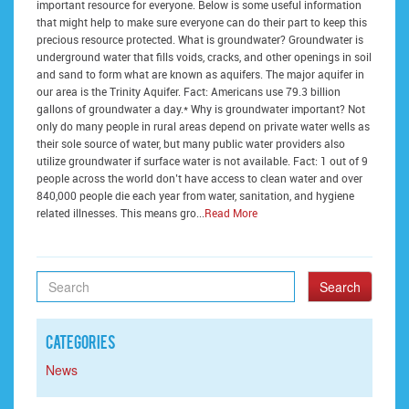
important resource for everyone. Below is some useful information
that might help to make sure everyone can do their part to keep this
precious resource protected. What is groundwater? Groundwater is
underground water that fills voids, cracks, and other openings in soil
and sand to form what are known as aquifers. The major aquifer in
our area is the Trinity Aquifer. Fact: Americans use 79.3 billion
gallons of groundwater a day.* Why is groundwater important? Not
only do many people in rural areas depend on private water wells as
their sole source of water, but many public water providers also
utilize groundwater if surface water is not available. Fact: 1 out of 9
people across the world don’t have access to clean water and over
840,000 people die each year from water, sanitation, and hygiene
related illnesses. This means gro...
Read More
Search
Categories
News