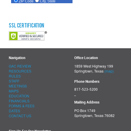
SSL Certification
Navigation
Office Location
GAC REVIEW
1859 West Highway 199
RESOURCES
Springtown, Texas
(map)
RULES
STAFF
Phone Numbers
MEETINGS
817-523-5200
MAPS
_
EDUCATION
FINANCIALS
Mailing Address
FORMS & FEES
PO Box 1749
DATES
Springtown, Texas 76082
CONTACT US