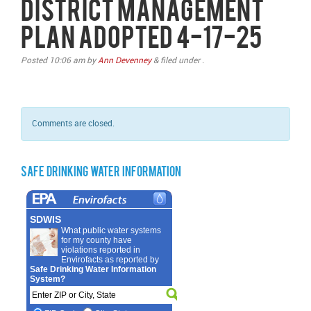
District Management
Plan Adopted 4-17-25
Posted
10:06 am
by
Ann Devenney
&
filed under .
Comments are closed.
Safe Drinking Water Information