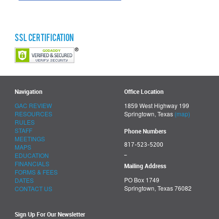
SSL Certification
Navigation
Office Location
GAC REVIEW
1859 West Highway 199
RESOURCES
Springtown, Texas
(map)
RULES
STAFF
Phone Numbers
MEETINGS
817-523-5200
MAPS
_
EDUCATION
FINANCIALS
Mailing Address
FORMS & FEES
PO Box 1749
DATES
Springtown, Texas 76082
CONTACT US
Sign Up For Our Newsletter