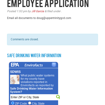
Employee Application
Posted
1:53 pm
by
Jill Garcia
&
filed under .
Email all documents to doug@uppertrinitygcd.com
Comments are closed.
Safe Drinking Water Information