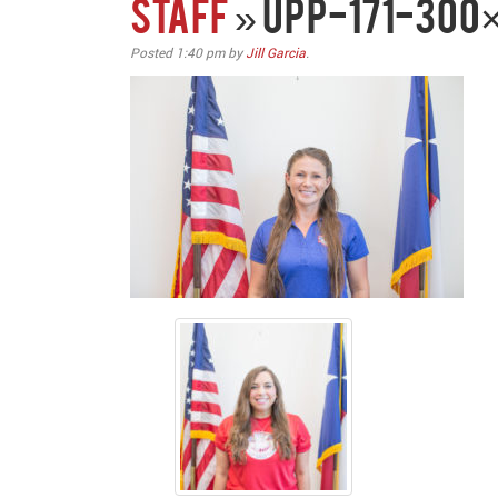
STAFF
» upp-171-300
Posted
1:40 pm
by
Jill Garcia
.