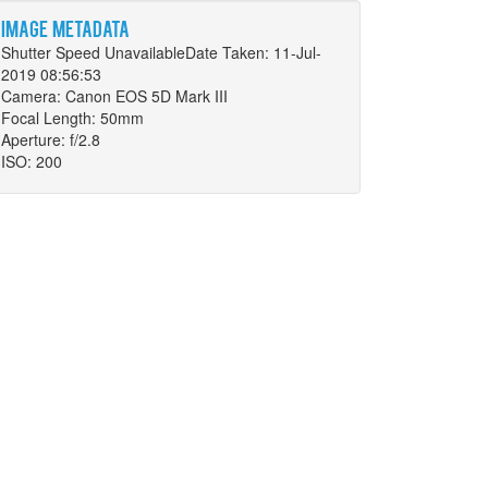
Image metadata
Shutter Speed UnavailableDate Taken: 11-Jul-
2019 08:56:53
Camera: Canon EOS 5D Mark III
Focal Length: 50mm
Aperture: f/2.8
ISO: 200