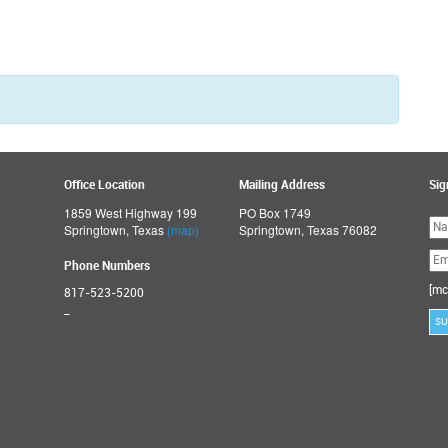
Office Location
Mailing Address
Sig
1859 West Highway 199
PO Box 1749
Ple
Springtown, Texas
(map)
Springtown, Texas 76082
lea
thi
fie
Phone Numbers
emp
[mc
817-523-5200
_