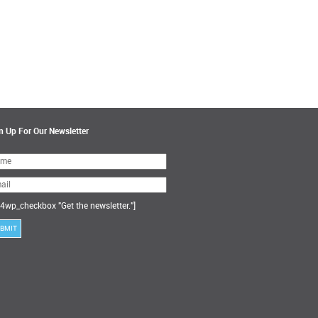
n Up For Our Newsletter
ase
ve
s
ld
ty.
4wp_checkbox "Get the newsletter."]