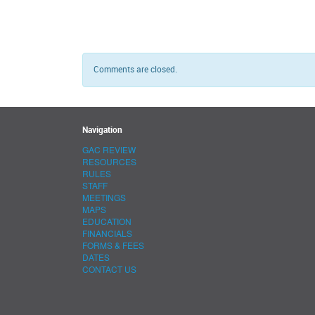
Comments are closed.
Navigation
GAC REVIEW
RESOURCES
RULES
STAFF
MEETINGS
MAPS
EDUCATION
FINANCIALS
FORMS & FEES
DATES
CONTACT US