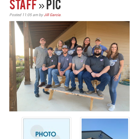
STAFF
» pic
Posted
11:05 am
by
Jill Garcia
.