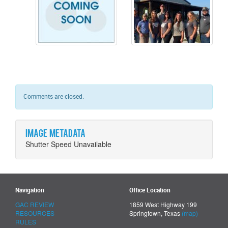
Comments are closed.
Image metadata
Shutter Speed Unavailable
Navigation
Office Location
GAC REVIEW
1859 West Highway 199
RESOURCES
Springtown, Texas
(map)
RULES