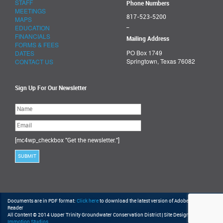
STAFF
Phone Numbers
MEETINGS
817-523-5200
MAPS
_
EDUCATION
FINANCIALS
Mailing Address
FORMS & FEES
PO Box 1749
DATES
Springtown, Texas 76082
CONTACT US
Sign Up For Our Newsletter
Please
leave
this
field
empty.
[mc4wp_checkbox "Get the newsletter."]
Documents are in PDF format:
Click here
to download the latest version of Adobe Acrobat
Reader
All Content © 2014 Upper Trinity Groundwater Conservation District | Site Design by
Immotion Studios