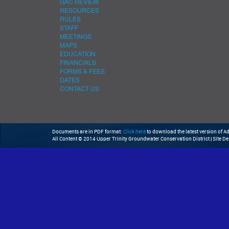
GAC REVIEW
RESOURCES
RULES
STAFF
MEETINGS
MAPS
EDUCATION
FINANCIALS
FORMS & FEES
DATES
CONTACT US
Documents are in PDF format:
Click here
to download the latest version of 
All Content © 2014 Upper Trinity Groundwater Conservation District | Site D