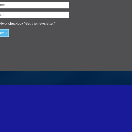
ase
ve
s
ld
ty.
4wp_checkbox "Get the newsletter."]