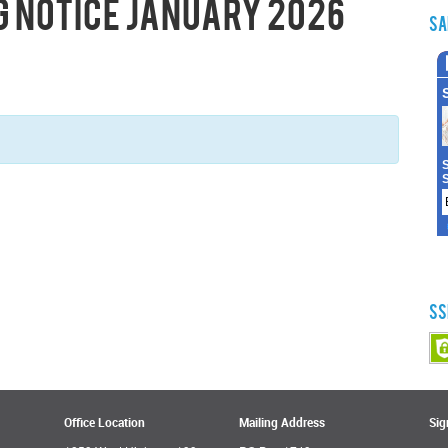
g Notice January 2026
Sa
SS
Office Location
Mailing Address
Sig