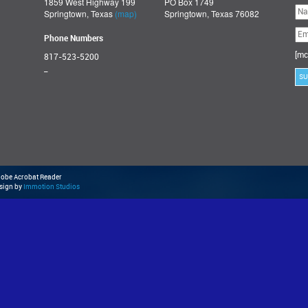
1859 West Highway 199
PO Box 1749
Ple
Springtown, Texas
(map)
Springtown, Texas 76082
lea
thi
fie
Phone Numbers
emp
[mc
817-523-5200
_
Adobe Acrobat Reader
esign by
Immotion Studios