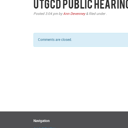
UTGCD Public Hearin
Posted
3:04 pm
by
Ann Devenney
&
filed under .
Comments are closed.
Navigation