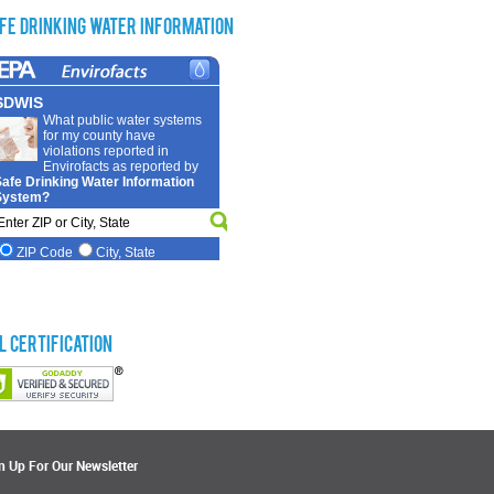
fe Drinking Water Information
L Certification
n Up For Our Newsletter