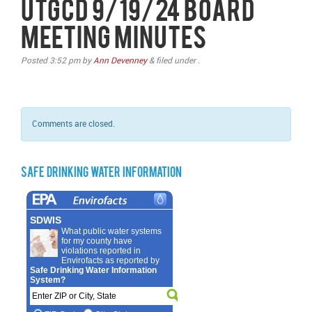
UTGCD 9/19/24 Board
Meeting Minutes
Posted
3:52 pm
by
Ann Devenney
&
filed under .
Comments are closed.
Safe Drinking Water Information