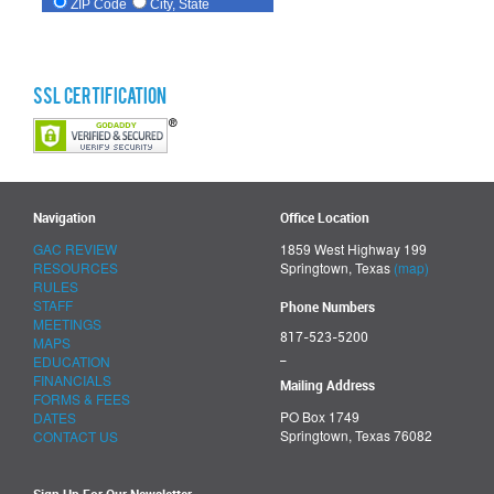
SSL Certification
Navigation
Office Location
GAC REVIEW
1859 West Highway 199
RESOURCES
Springtown, Texas
(map)
RULES
STAFF
Phone Numbers
MEETINGS
817-523-5200
MAPS
_
EDUCATION
FINANCIALS
Mailing Address
FORMS & FEES
PO Box 1749
DATES
Springtown, Texas 76082
CONTACT US