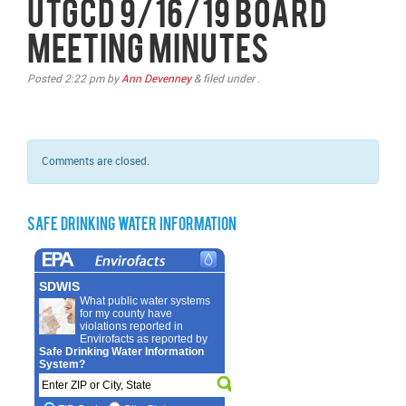
UTGCD 9/16/19 Board
Meeting Minutes
Posted
2:22 pm
by
Ann Devenney
&
filed under .
Comments are closed.
Safe Drinking Water Information