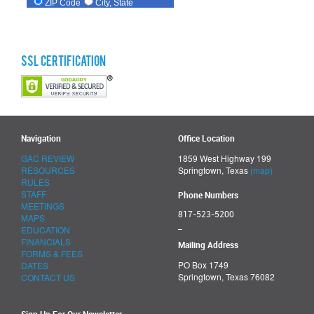
SSL Certification
Navigation
Office Location
GAC REVIEW
1859 West Highway 199
RESOURCES
Springtown, Texas
(map)
RULES
STAFF
Phone Numbers
MEETINGS
817-523-5200
MAPS
_
EDUCATION
FINANCIALS
Mailing Address
FORMS & FEES
PO Box 1749
DATES
Springtown, Texas 76082
CONTACT US