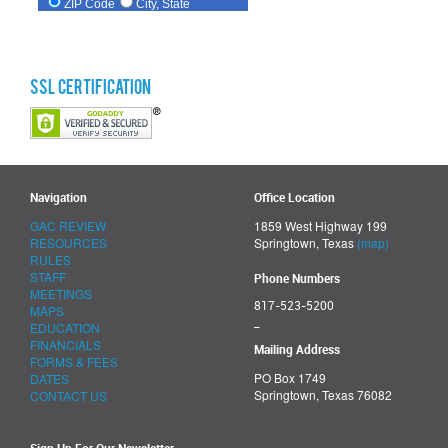
SSL Certification
Navigation
Office Location
GAC REVIEW
1859 West Highway 199
RESOURCES
Springtown, Texas
(map)
RULES
STAFF
Phone Numbers
MEETINGS
817-523-5200
MAPS
_
EDUCATION
FINANCIALS
Mailing Address
FORMS & FEES
PO Box 1749
DATES
Springtown, Texas 76082
CONTACT US