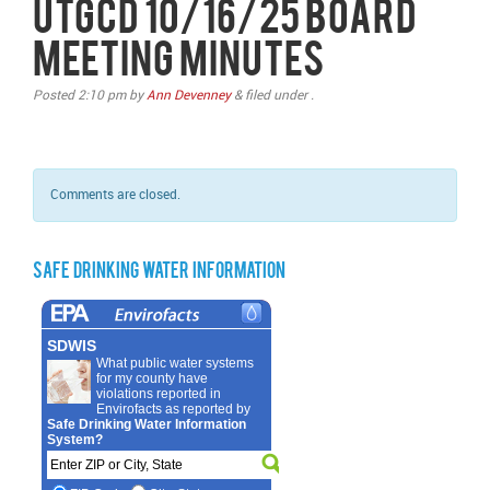
UTGCD 10/16/25 Board
Meeting Minutes
Posted
2:10 pm
by
Ann Devenney
&
filed under .
Comments are closed.
Safe Drinking Water Information