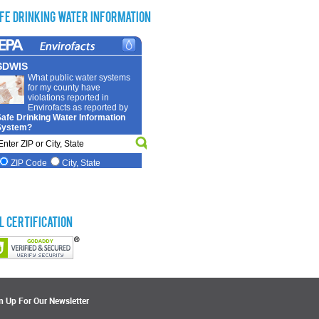
fe Drinking Water Information
L Certification
n Up For Our Newsletter