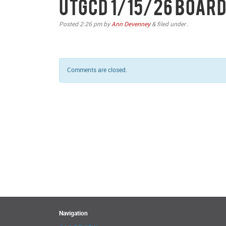
UTGCD 1/15/26 Board
Posted
2:26 pm
by
Ann Devenney
&
filed under .
Comments are closed.
Navigation