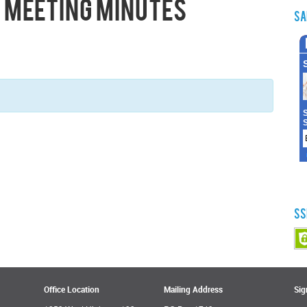
 Meeting Minutes
Sa
SS
Office Location
Mailing Address
Sig