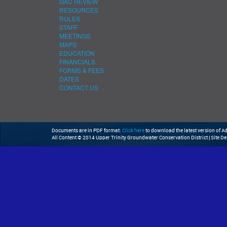
GAC REVIEW
RESOURCES
RULES
STAFF
MEETINGS
MAPS
EDUCATION
FINANCIALS
FORMS & FEES
DATES
CONTACT US
Documents are in PDF format:
Click here
to download the latest version of 
All Content © 2014 Upper Trinity Groundwater Conservation District | Site D