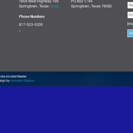
1859 West Highway 199
PO Box 1749
Ple
Springtown, Texas
(map)
Springtown, Texas 76082
lea
thi
fie
Phone Numbers
emp
[mc
817-523-5200
_
Adobe Acrobat Reader
esign by
Immotion Studios