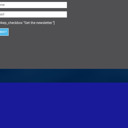
ase
ve
s
ld
ty.
4wp_checkbox "Get the newsletter."]