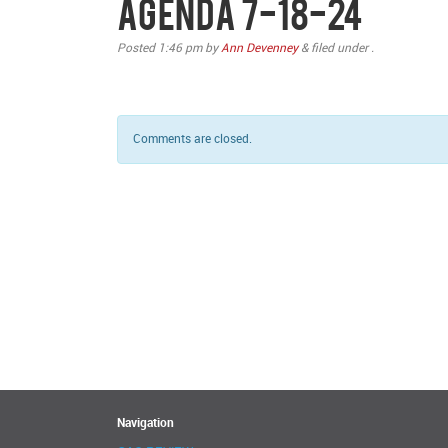
Agenda 7-18-24
Posted
1:46 pm
by
Ann Devenney
&
filed under .
Comments are closed.
Navigation