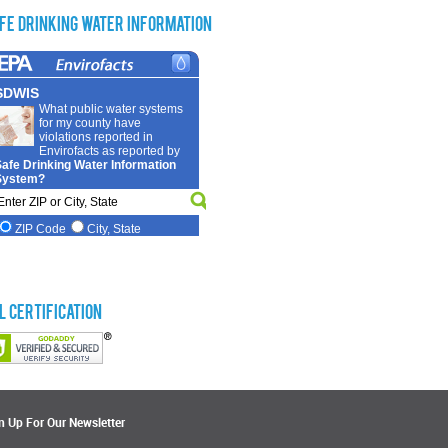
fe Drinking Water Information
L Certification
n Up For Our Newsletter