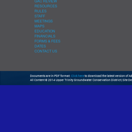
GAC REVIEW
RESOURCES
RULES
STAFF
MEETINGS
MAPS
EDUCATION
FINANCIALS
FORMS & FEES
DATES
CONTACT US
Documents are in PDF format:
Click here
to download the latest version of 
All Content © 2014 Upper Trinity Groundwater Conservation District | Site D