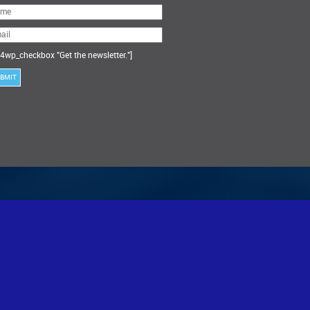
ase
ve
s
ld
ty.
4wp_checkbox "Get the newsletter."]