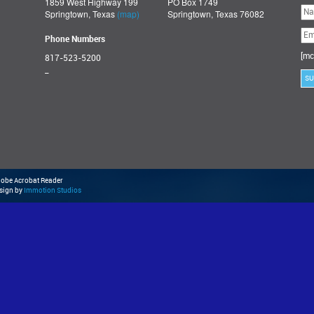
1859 West Highway 199
PO Box 1749
Ple
Springtown, Texas
(map)
Springtown, Texas 76082
lea
thi
fie
Phone Numbers
emp
[mc
817-523-5200
_
Adobe Acrobat Reader
esign by
Immotion Studios