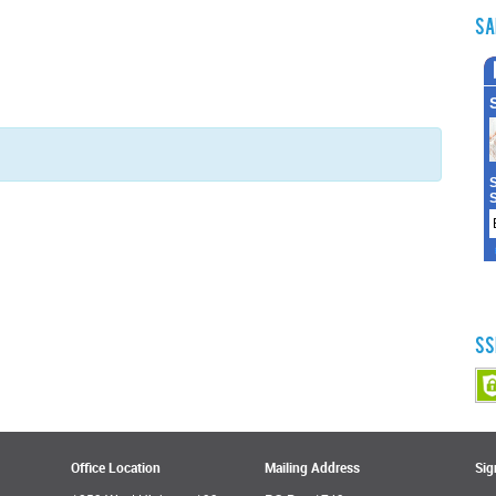
Sa
SS
Office Location
Mailing Address
Sig