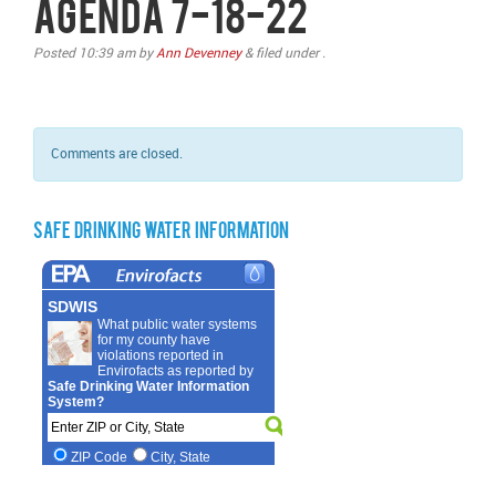
Agenda 7-18-22
Posted
10:39 am
by
Ann Devenney
&
filed under .
Comments are closed.
Safe Drinking Water Information