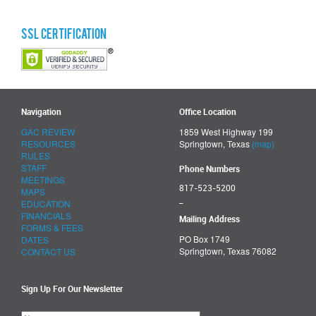
SSL Certification
Navigation
Office Location
GAC REVIEW
1859 West Highway 199
RESOURCES
Springtown, Texas
(map)
RULES
STAFF
Phone Numbers
MEETINGS
817-523-5200
MAPS
_
EDUCATION
FINANCIALS
Mailing Address
FORMS & FEES
PO Box 1749
DATES
Springtown, Texas 76082
CONTACT US
Sign Up For Our Newsletter
Please