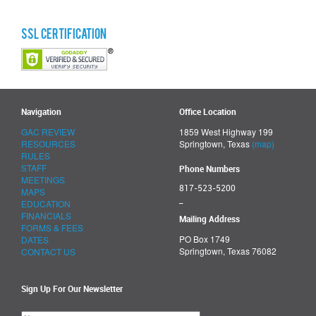
SSL Certification
Navigation
Office Location
GAC REVIEW
1859 West Highway 199
RESOURCES
Springtown, Texas
(map)
RULES
STAFF
Phone Numbers
MEETINGS
817-523-5200
MAPS
_
EDUCATION
FINANCIALS
Mailing Address
FORMS & FEES
PO Box 1749
DATES
Springtown, Texas 76082
CONTACT US
Sign Up For Our Newsletter
Please