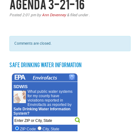
Agenda 3-21-16
Posted
2:01 pm
by
Ann Devenney
&
filed under .
Comments are closed.
Safe Drinking Water Information