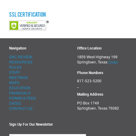
SSL Certification
Navigation
Office Location
GAC REVIEW
1859 West Highway 199
RESOURCES
Springtown, Texas
(map)
RULES
STAFF
Phone Numbers
MEETINGS
817-523-5200
MAPS
_
EDUCATION
FINANCIALS
Mailing Address
FORMS & FEES
PO Box 1749
DATES
Springtown, Texas 76082
CONTACT US
Sign Up For Our Newsletter
Please