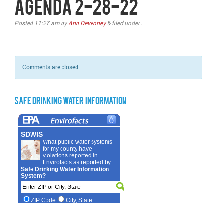
Agenda 2-28-22
Posted
11:27 am
by
Ann Devenney
&
filed under .
Comments are closed.
Safe Drinking Water Information