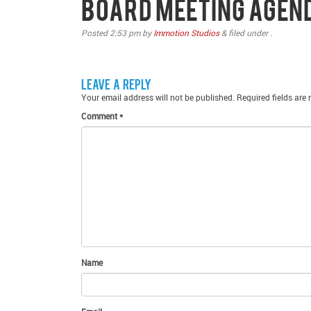
Board Meeting Agen
Posted
2:53 pm
by
Immotion Studios
&
filed under .
Leave a Reply
Your email address will not be published.
Required fields are
Comment
*
Name