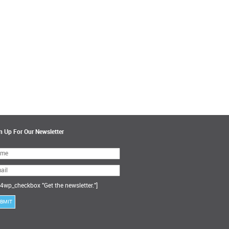
n Up For Our Newsletter
ase
ve
s
ld
ty.
4wp_checkbox "Get the newsletter."]