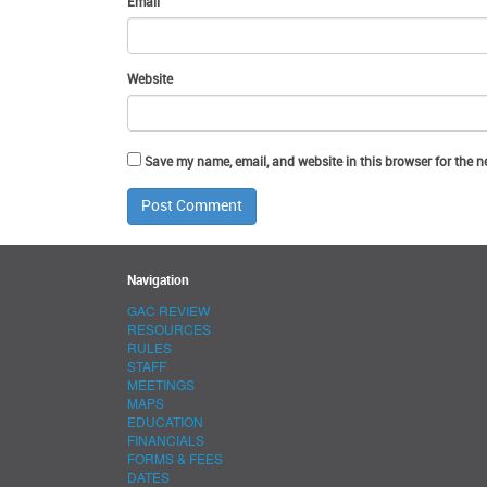
Email
Website
Save my name, email, and website in this browser for the n
Navigation
GAC REVIEW
RESOURCES
RULES
STAFF
MEETINGS
MAPS
EDUCATION
FINANCIALS
FORMS & FEES
DATES