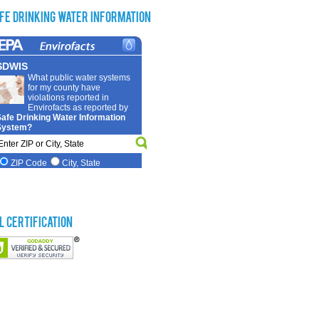
fe Drinking Water Information
L Certification