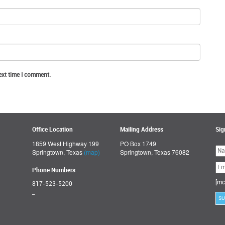
ext time I comment.
Office Location
Mailing Address
Sig
1859 West Highway 199
PO Box 1749
Ple
Springtown, Texas
(map)
Springtown, Texas 76082
lea
thi
fie
Phone Numbers
emp
[mc
817-523-5200
_