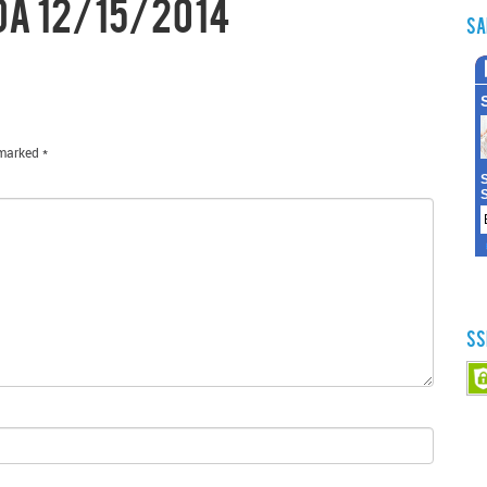
da 12/15/2014
Sa
 marked
*
SS