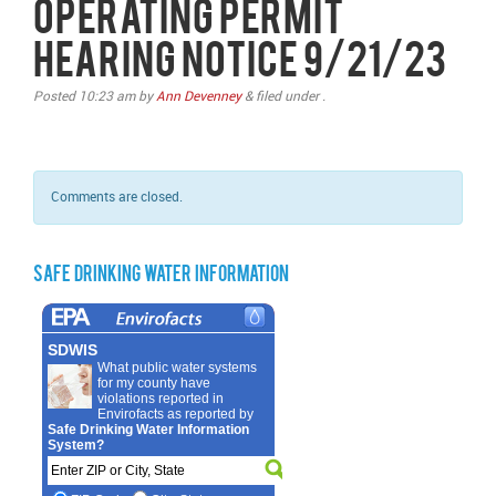
Operating Permit
Hearing Notice 9/21/23
Posted
10:23 am
by
Ann Devenney
&
filed under .
Comments are closed.
Safe Drinking Water Information