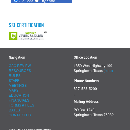
SSL Certification
Navigation
Office Location
GAC REVIEW
1859 West Highway 199
RESOURCES
Springtown, Texas
(map)
RULES
STAFF
Phone Numbers
MEETINGS
817-523-5200
MAPS
_
EDUCATION
FINANCIALS
Mailing Address
FORMS & FEES
PO Box 1749
DATES
Springtown, Texas 76082
CONTACT US