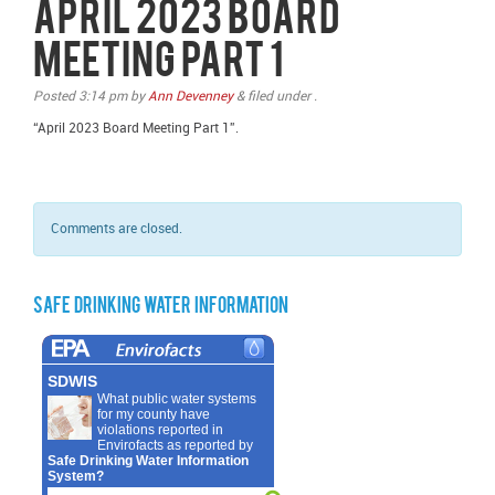
April 2023 Board
Meeting Part 1
Posted
3:14 pm
by
Ann Devenney
&
filed under .
“April 2023 Board Meeting Part 1”.
Comments are closed.
Safe Drinking Water Information