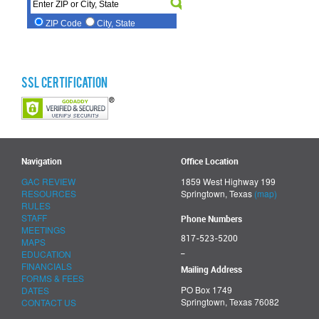
SSL Certification
Navigation
Office Location
GAC REVIEW
1859 West Highway 199
RESOURCES
Springtown, Texas
(map)
RULES
STAFF
Phone Numbers
MEETINGS
817-523-5200
MAPS
_
EDUCATION
FINANCIALS
Mailing Address
FORMS & FEES
PO Box 1749
DATES
Springtown, Texas 76082
CONTACT US