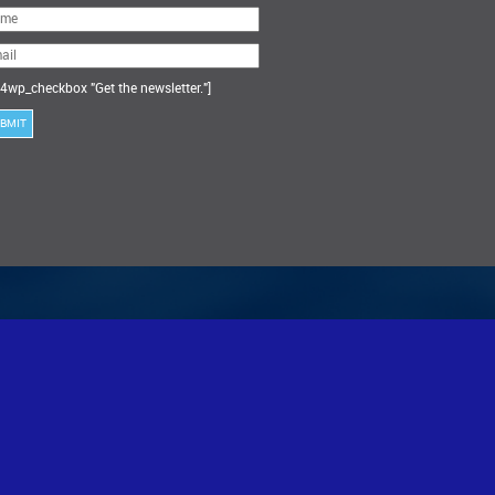
ase
ve
s
ld
ty.
4wp_checkbox "Get the newsletter."]