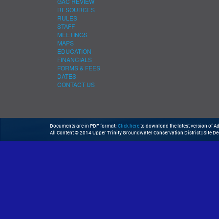
GAC REVIEW
RESOURCES
RULES
STAFF
MEETINGS
MAPS
EDUCATION
FINANCIALS
FORMS & FEES
DATES
CONTACT US
Documents are in PDF format:
Click here
to download the latest version of 
All Content © 2014 Upper Trinity Groundwater Conservation District | Site D