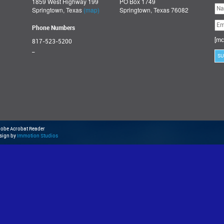
1859 West Highway 199
PO Box 1749
Ple
Springtown, Texas
(map)
Springtown, Texas 76082
lea
thi
fie
Phone Numbers
emp
[mc
817-523-5200
_
Adobe Acrobat Reader
esign by
Immotion Studios