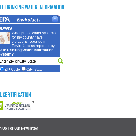
fe Drinking Water Information
L Certification
n Up For Our Newsletter