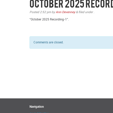
October 2025 Recor
Posted
2:52 pm
by
Ann Devenney
&
filed under .
“October 2025 Recording-1”.
Comments are closed.
Navigation