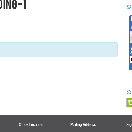
ding-1
Sa
SS
Office Location
Mailing Address
Sig