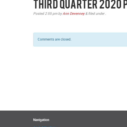
Third Quarter 2020
Posted
2:55 pm
by
Ann Devenney
&
filed under .
Comments are closed.
Navigation