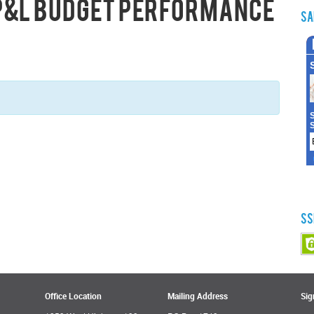
 P&L Budget Performance
Sa
SS
Office Location
Mailing Address
Sig