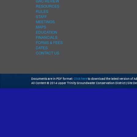
GAC REVIEW
RESOURCES
RULES
STAFF
MEETINGS
MAPS
EDUCATION
FINANCIALS
FORMS & FEES
DATES
CONTACT US
Documents are in PDF format:
Click here
to download the latest version of 
All Content © 2014 Upper Trinity Groundwater Conservation District | Site D