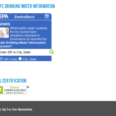
fe Drinking Water Information
L Certification
n Up For Our Newsletter