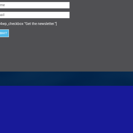
ase
ve
s
ld
ty.
4wp_checkbox "Get the newsletter."]