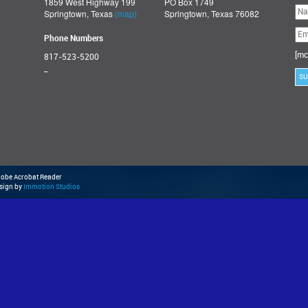
1859 West Highway 199
PO Box 1749
Ple
Springtown, Texas
(map)
Springtown, Texas 76082
lea
thi
fie
Phone Numbers
emp
[mc
817-523-5200
_
Adobe Acrobat Reader
esign by
Immotion Studios