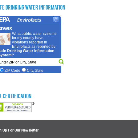
fe Drinking Water Information
L Certification
n Up For Our Newsletter