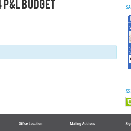
 P&L Budget
Sa
SS
Office Location
Mailing Address
Sig