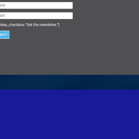
ase
ve
s
ld
ty.
4wp_checkbox "Get the newsletter."]