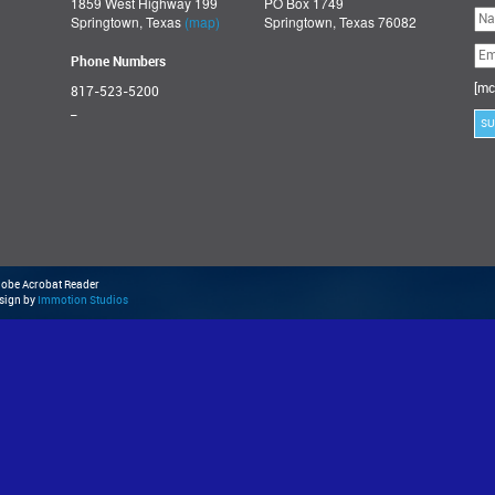
1859 West Highway 199
PO Box 1749
Ple
Springtown, Texas
(map)
Springtown, Texas 76082
lea
thi
fie
Phone Numbers
emp
[mc
817-523-5200
_
Adobe Acrobat Reader
esign by
Immotion Studios