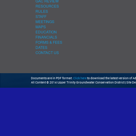
GAC REVIEW
RESOURCES
RULES
STAFF
MEETINGS
MAPS
EDUCATION
FINANCIALS
FORMS & FEES
DATES
CONTACT US
Documents are in PDF format:
Click here
to download the latest version of 
All Content © 2014 Upper Trinity Groundwater Conservation District | Site D