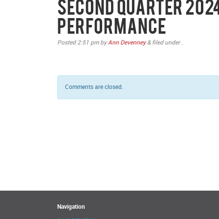
Second Quarter 2024
Performance
Posted
2:51 pm
by
Ann Devenney
&
filed under .
Comments are closed.
Navigation