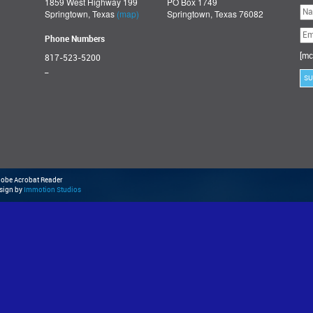
1859 West Highway 199
PO Box 1749
Ple
Springtown, Texas
(map)
Springtown, Texas 76082
lea
thi
fie
Phone Numbers
emp
[mc
817-523-5200
_
Adobe Acrobat Reader
esign by
Immotion Studios