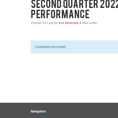
Second Quarter 202
Performance
Posted
3:41 pm
by
Ann Devenney
&
filed under .
Comments are closed.
Navigation