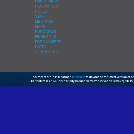
GAC REVIEW
RESOURCES
RULES
STAFF
MEETINGS
MAPS
EDUCATION
FINANCIALS
FORMS & FEES
DATES
CONTACT US
Documents are in PDF format:
Click here
to download the latest version of 
All Content © 2014 Upper Trinity Groundwater Conservation District | Site D