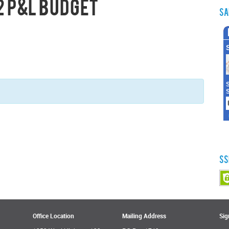
2 P&L Budget
Sa
SS
Office Location
Mailing Address
Sig