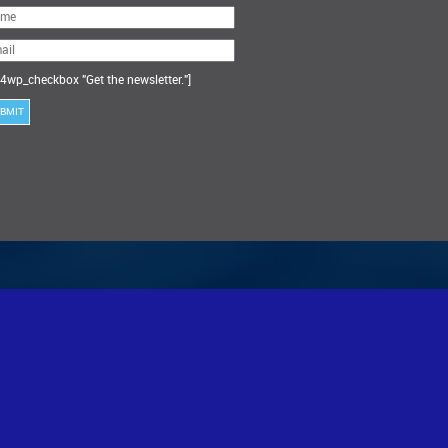
ase
ve
s
ld
ty.
4wp_checkbox "Get the newsletter."]