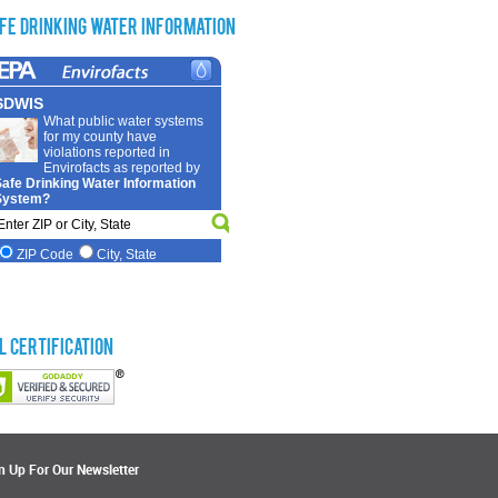
fe Drinking Water Information
L Certification
n Up For Our Newsletter