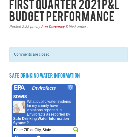
First Quarter 2021 P&L
Budget Performance
Posted
2:22 pm
by
Ann Devenney
&
filed under .
Comments are closed.
Safe Drinking Water Information