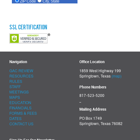
SSL Certification
Navigation
Office Location
GAC REVIEW
1859 West Highway 199
RESOURCES
Springtown, Texas
(map)
RULES
STAFF
Phone Numbers
MEETINGS
817-523-5200
MAPS
_
EDUCATION
FINANCIALS
Mailing Address
FORMS & FEES
PO Box 1749
DATES
Springtown, Texas 76082
CONTACT US