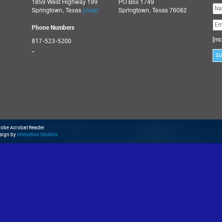
1859 West Highway 199
PO Box 1749
Ple
Springtown, Texas
(map)
Springtown, Texas 76082
lea
thi
fie
Phone Numbers
emp
[mc
817-523-5200
_
Adobe Acrobat Reader
esign by
Immotion Studios