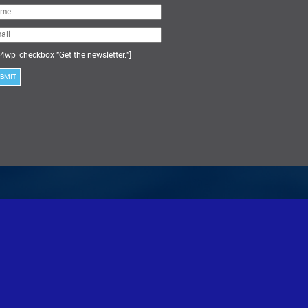
ase
ve
s
ld
ty.
4wp_checkbox "Get the newsletter."]