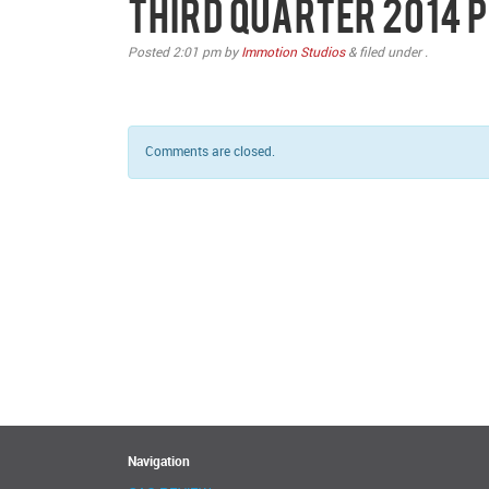
Third Quarter 2014
Posted
2:01 pm
by
Immotion Studios
&
filed under .
Comments are closed.
Navigation