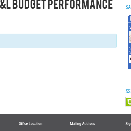
 P&L Budget Performance
Sa
SS
Office Location
Mailing Address
Sig