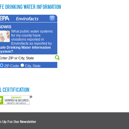
fe Drinking Water Information
L Certification
n Up For Our Newsletter