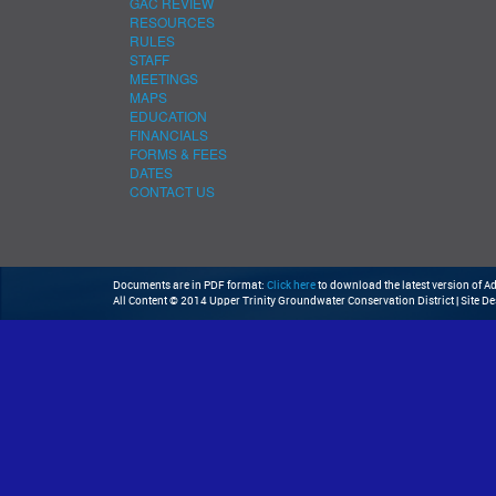
GAC REVIEW
RESOURCES
RULES
STAFF
MEETINGS
MAPS
EDUCATION
FINANCIALS
FORMS & FEES
DATES
CONTACT US
Documents are in PDF format:
Click here
to download the latest version of 
All Content © 2014 Upper Trinity Groundwater Conservation District | Site D