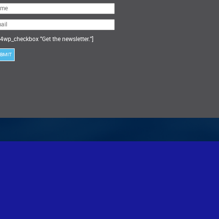
ase
ve
s
ld
ty.
4wp_checkbox "Get the newsletter."]