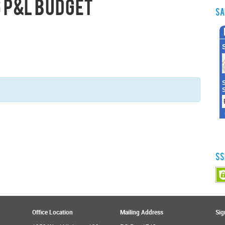
 P&L Budget
Sa
SS
Office Location
Mailing Address
Sig