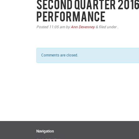
Second Quarter 2016
Performance
Posted
11:05 am
by
Ann Devenney
&
filed under .
Comments are closed.
Navigation