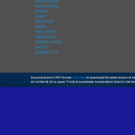
GAC REVIEW
RESOURCES
RULES
STAFF
MEETINGS
MAPS
EDUCATION
FINANCIALS
FORMS & FEES
DATES
CONTACT US
Documents are in PDF format:
Click here
to download the latest version of 
All Content © 2014 Upper Trinity Groundwater Conservation District | Site D