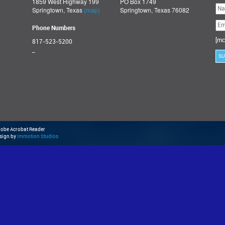
1859 West Highway 199
PO Box 1749
Ple
Springtown, Texas
(map)
Springtown, Texas 76082
lea
thi
fie
Phone Numbers
emp
[mc
817-523-5200
_
Adobe Acrobat Reader
esign by
Immotion Studios