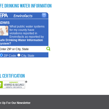
fe Drinking Water Information
L Certification
n Up For Our Newsletter