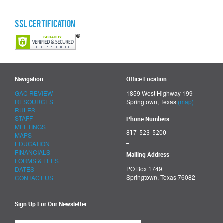
SSL Certification
Navigation
Office Location
GAC REVIEW
1859 West Highway 199
RESOURCES
Springtown, Texas
(map)
RULES
STAFF
Phone Numbers
MEETINGS
817-523-5200
MAPS
_
EDUCATION
FINANCIALS
Mailing Address
FORMS & FEES
PO Box 1749
DATES
Springtown, Texas 76082
CONTACT US
Sign Up For Our Newsletter
Please