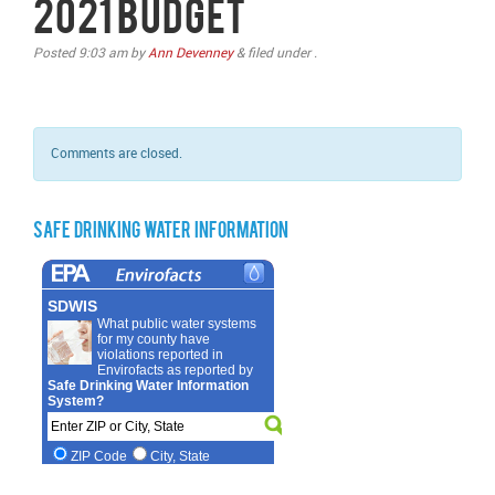
2021 Budget
Posted
9:03 am
by
Ann Devenney
&
filed under .
Comments are closed.
Safe Drinking Water Information