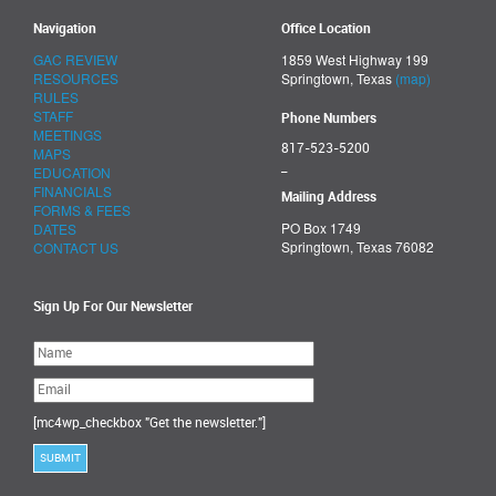
Navigation
Office Location
GAC REVIEW
1859 West Highway 199
RESOURCES
Springtown, Texas
(map)
RULES
STAFF
Phone Numbers
MEETINGS
817-523-5200
MAPS
_
EDUCATION
FINANCIALS
Mailing Address
FORMS & FEES
PO Box 1749
DATES
Springtown, Texas 76082
CONTACT US
Sign Up For Our Newsletter
Please
leave
this
field
empty.
[mc4wp_checkbox "Get the newsletter."]