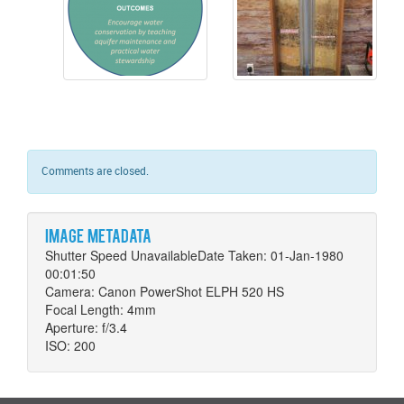
Comments are closed.
Image metadata
Shutter Speed UnavailableDate Taken: 01-Jan-1980
00:01:50
Camera: Canon PowerShot ELPH 520 HS
Focal Length: 4mm
Aperture: f/3.4
ISO: 200