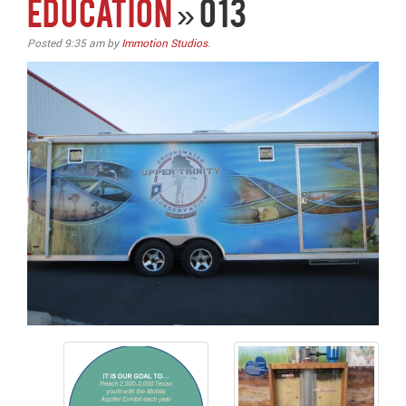
EDUCATION
» 013
Posted
9:35 am
by
Immotion Studios
.